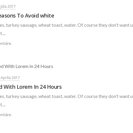
 Júla 2017
easons To Avoid white
s, turkey sausage, wheat toast, water. Of course they don’t want u
....
ntáre.
. Apríla 2017
d With Lorem In 24 Hours
s, turkey sausage, wheat toast, water. Of course they don’t want u
....
ntáre.