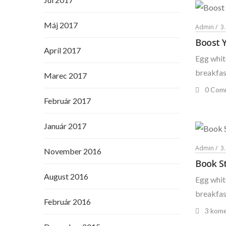
Máj 2017
Admin
3
Boost 
Apríl 2017
Egg white
breakfast
Marec 2017
0 Com
Február 2017
Január 2017
Admin
3
November 2016
Book St
August 2016
Egg white
breakfast
Február 2016
3 kome