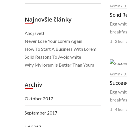
Admin
3.
Solid R
Najnovšie články
Egg white
breakfast
Ahoj svet!
Never Lose Your Lorem Again
2 kome
How To Start A Business With Lorem
Solid Reasons To Avoid white
Why My lorem Is Better Than Yours
Admin
3
Succee
Archív
Egg white
Október 2017
breakfast
4 kome
September 2017
Júl 2017