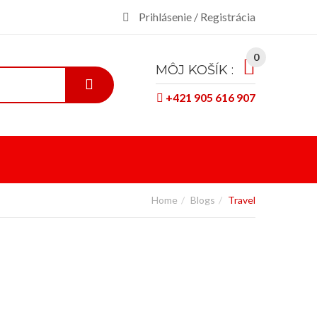
Prihlásenie / Registrácia
0
MÔJ KOŠÍK :
+421 905 616 907
Home
Blogs
Travel