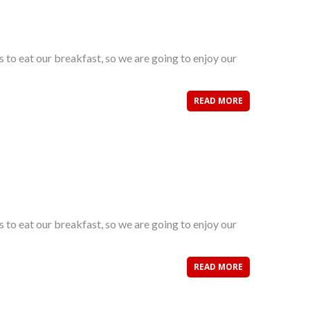
s to eat our breakfast, so we are going to enjoy our
READ MORE
s to eat our breakfast, so we are going to enjoy our
READ MORE