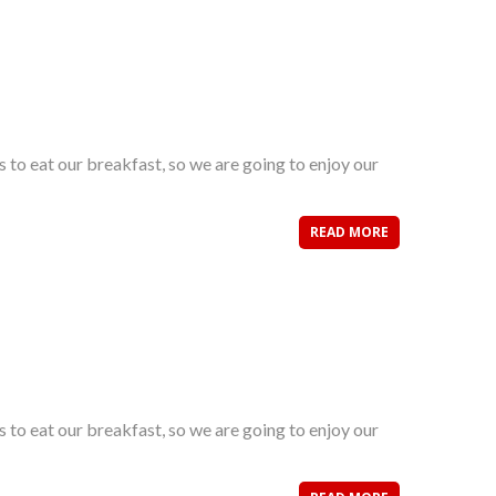
s to eat our breakfast, so we are going to enjoy our
READ MORE
s to eat our breakfast, so we are going to enjoy our