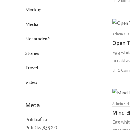
2 kome
Markup
Media
Admin
3
Nezaradené
Open T
Egg white
Stories
breakfast
Travel
1 Com
Video
Admin
4
Meta
Mind B
Prihlásiť sa
Egg white
Položky
RSS
2.0
breakfast