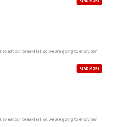
READ MORE
s to eat our breakfast, so we are going to enjoy our
READ MORE
s to eat our breakfast, so we are going to enjoy our