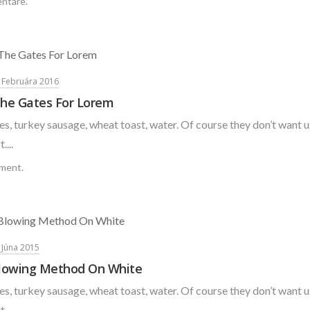
ntáre.
. Februára 2016
he Gates For Lorem
s, turkey sausage, wheat toast, water. Of course they don’t want u
....
ment.
. Júna 2015
lowing Method On White
s, turkey sausage, wheat toast, water. Of course they don’t want u
....