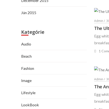
December 2015
Jún 2015
Admin
3
The Ul
Kategórie
Egg white
breakfast
Audio
1 Com
Beach
Fashion
Admin
3
Image
The An
Lifestyle
Egg white
breakfast
LookBook