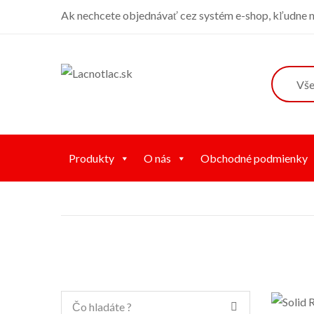
Ak nechcete objednávať cez systém e-shop, kľudne ná
Produkty
O nás
Obchodné podmienky