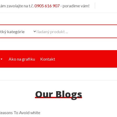
m zavolajte na t.č.
0905 616 907
- poradime vám!
Ako na grafiku
Kontakt
Our Blogs