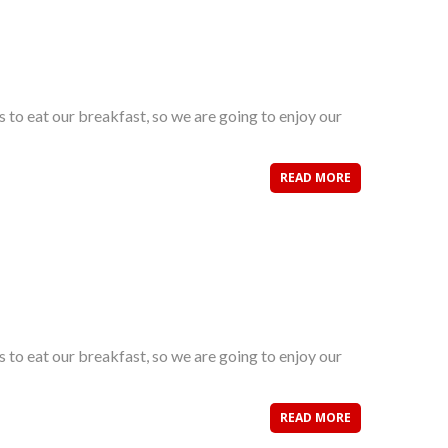
s to eat our breakfast, so we are going to enjoy our
READ MORE
s to eat our breakfast, so we are going to enjoy our
READ MORE