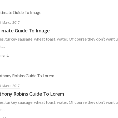
0. Marca 2017
timate Guide To Image
s, turkey sausage, wheat toast, water. Of course they don’t want u
....
ment.
0. Marca 2017
thony Robins Guide To Lorem
s, turkey sausage, wheat toast, water. Of course they don’t want u
....