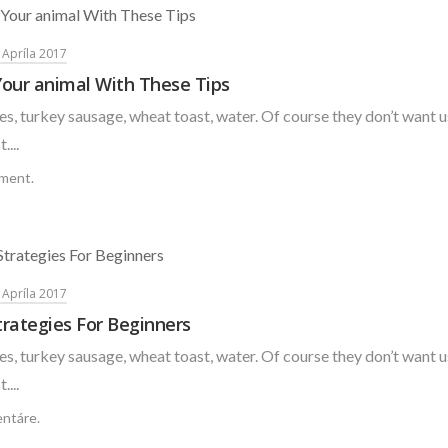
. Apríla 2017
Your animal With These Tips
s, turkey sausage, wheat toast, water. Of course they don’t want u
....
ment.
. Apríla 2017
rategies For Beginners
s, turkey sausage, wheat toast, water. Of course they don’t want u
....
ntáre.