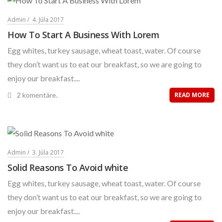
Admin
4. Júla 2017
How To Start A Business With Lorem
Egg whites, turkey sausage, wheat toast, water. Of course
they don’t want us to eat our breakfast, so we are going to
enjoy our breakfast....
2 komentáre.
READ MORE
Admin
3. Júla 2017
Solid Reasons To Avoid white
Egg whites, turkey sausage, wheat toast, water. Of course
they don’t want us to eat our breakfast, so we are going to
enjoy our breakfast....