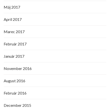
Máj 2017
Apríl 2017
Marec 2017
Február 2017
Január 2017
November 2016
August 2016
Február 2016
December 2015