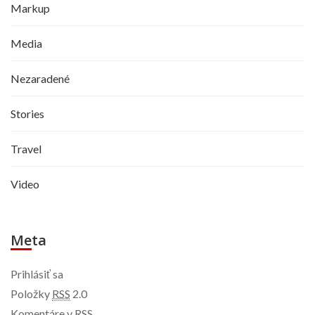
Markup
Media
Nezaradené
Stories
Travel
Video
Meta
Prihlásiť sa
Položky
RSS
2.0
Komentáre v
RSS