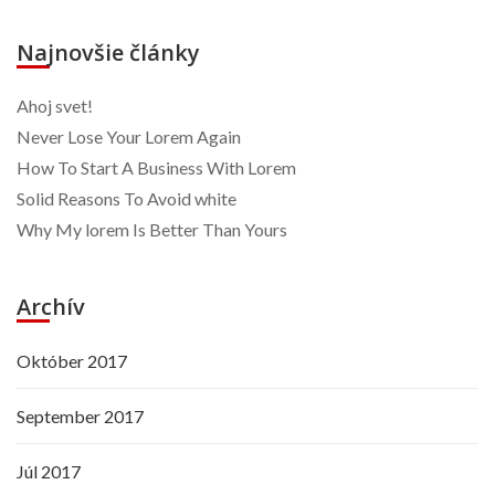
Najnovšie články
Ahoj svet!
Never Lose Your Lorem Again
How To Start A Business With Lorem
Solid Reasons To Avoid white
Why My lorem Is Better Than Yours
Archív
Október 2017
September 2017
Júl 2017