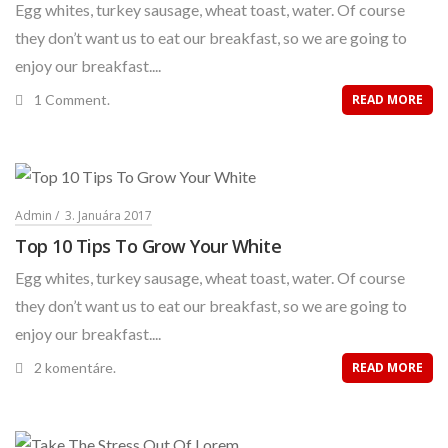
Egg whites, turkey sausage, wheat toast, water. Of course
they don’t want us to eat our breakfast, so we are going to
enjoy our breakfast....
1 Comment.
READ MORE
Admin
3. Januára 2017
Top 10 Tips To Grow Your White
Egg whites, turkey sausage, wheat toast, water. Of course
they don’t want us to eat our breakfast, so we are going to
enjoy our breakfast....
2 komentáre.
READ MORE