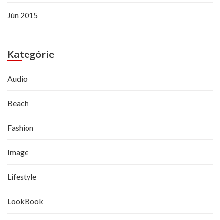
Jún 2015
Kategórie
Audio
Beach
Fashion
Image
Lifestyle
LookBook