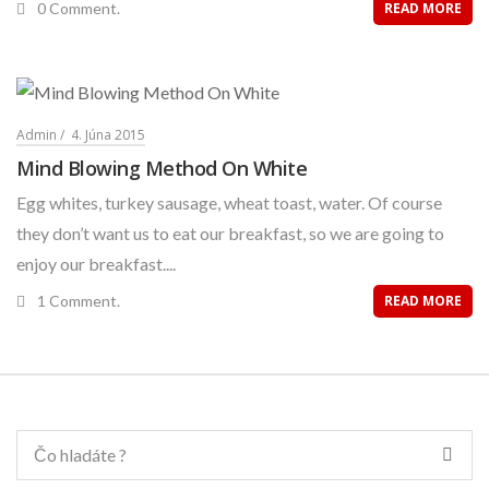
0 Comment.
READ MORE
Admin
4. Júna 2015
Mind Blowing Method On White
Egg whites, turkey sausage, wheat toast, water. Of course
they don’t want us to eat our breakfast, so we are going to
enjoy our breakfast....
1 Comment.
READ MORE