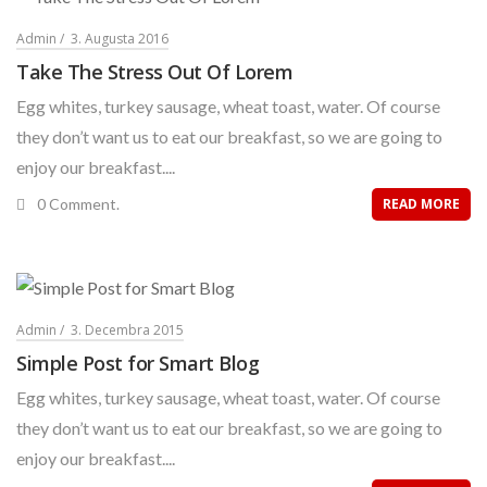
Admin
3. Augusta 2016
Take The Stress Out Of Lorem
Egg whites, turkey sausage, wheat toast, water. Of course
they don’t want us to eat our breakfast, so we are going to
enjoy our breakfast....
0 Comment.
READ MORE
Admin
3. Decembra 2015
Simple Post for Smart Blog
Egg whites, turkey sausage, wheat toast, water. Of course
they don’t want us to eat our breakfast, so we are going to
enjoy our breakfast....