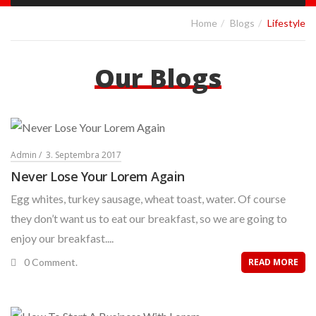
Home
Blogs
Lifestyle
Our Blogs
Admin
3. Septembra 2017
Never Lose Your Lorem Again
Egg whites, turkey sausage, wheat toast, water. Of course
they don’t want us to eat our breakfast, so we are going to
enjoy our breakfast....
0 Comment.
READ MORE