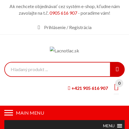
Ak nechcete objednávať cez systém e-shop, kľudne nám
zavolajte na t.č.
0905 616 907
- poradime vám!
Prihlásenie / Registrácia
0
+421 905 616 907
MAIN MENU