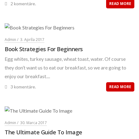
2 komentáre.
READ MORE
Admin
3. Apríla 2017
Book Strategies For Beginners
Egg whites, turkey sausage, wheat toast, water. Of course
they don’t want us to eat our breakfast, so we are going to
enjoy our breakfast....
3 komentáre.
READ MORE
Admin
30. Marca 2017
The Ultimate Guide To Image