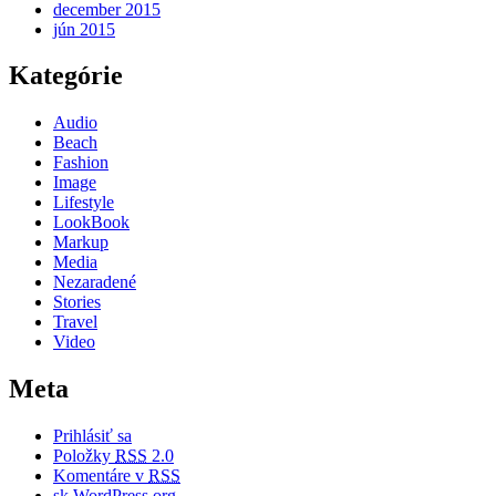
december 2015
jún 2015
Kategórie
Audio
Beach
Fashion
Image
Lifestyle
LookBook
Markup
Media
Nezaradené
Stories
Travel
Video
Meta
Prihlásiť sa
Položky
RSS
2.0
Komentáre v
RSS
sk.WordPress.org