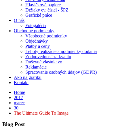
Hlavičkové papiere
Držiaky ev. čísiel - ŠPZ
Grafické práce
O nás
Fotogaléria
Obchodné podmienky
Všeobecné podmienky
Objednávky
Platby a ceny
Lehoty realizácie a podmienky dodania
Zodpovednosť za kvalitu
Duševné vlastníctvo
Reklamácie
Spracovanie osobných údajov (GDPR)
Ako na grafiku
Kontakt
Home
2017
marec
30
The Ultimate Guide To Image
Blog Post