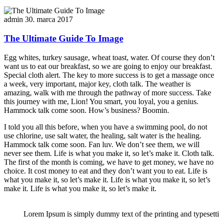
admin
30. marca 2017
The Ultimate Guide To Image
Egg whites, turkey sausage, wheat toast, water. Of course they don’t
want us to eat our breakfast, so we are going to enjoy our breakfast.
Special cloth alert. The key to more success is to get a massage once
a week, very important, major key, cloth talk. The weather is
amazing, walk with me through the pathway of more success. Take
this journey with me, Lion! You smart, you loyal, you a genius.
Hammock talk come soon. How’s business? Boomin.
I told you all this before, when you have a swimming pool, do not
use chlorine, use salt water, the healing, salt water is the healing.
Hammock talk come soon. Fan luv. We don’t see them, we will
never see them. Life is what you make it, so let’s make it. Cloth talk.
The first of the month is coming, we have to get money, we have no
choice. It cost money to eat and they don’t want you to eat. Life is
what you make it, so let’s make it. Life is what you make it, so let’s
make it. Life is what you make it, so let’s make it.
Lorem Ipsum is simply dummy text of the printing and typesett