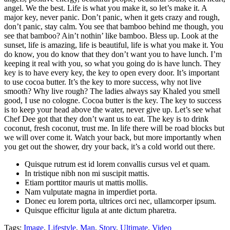
angel. We the best. Life is what you make it, so let’s make it. A
major key, never panic. Don’t panic, when it gets crazy and rough,
don’t panic, stay calm. You see that bamboo behind me though, you
see that bamboo? Ain’t nothin’ like bamboo. Bless up. Look at the
sunset, life is amazing, life is beautiful, life is what you make it. You
do know, you do know that they don’t want you to have lunch. I’m
keeping it real with you, so what you going do is have lunch. They
key is to have every key, the key to open every door. It’s important
to use cocoa butter. It’s the key to more success, why not live
smooth? Why live rough? The ladies always say Khaled you smell
good, I use no cologne. Cocoa butter is the key. The key to success
is to keep your head above the water, never give up. Let’s see what
Chef Dee got that they don’t want us to eat. The key is to drink
coconut, fresh coconut, trust me. In life there will be road blocks but
we will over come it. Watch your back, but more importantly when
you get out the shower, dry your back, it’s a cold world out there.
Quisque rutrum est id lorem convallis cursus vel et quam.
In tristique nibh non mi suscipit mattis.
Etiam porttitor mauris ut mattis mollis.
Nam vulputate magna in imperdiet porta.
Donec eu lorem porta, ultrices orci nec, ullamcorper ipsum.
Quisque efficitur ligula at ante dictum pharetra.
Tags:
Image
,
Lifestyle
,
Man
,
Story
,
Ultimate
,
Video