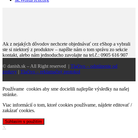
Ak z nejakých dôvodov nechcete objednávať cez eShop a vybrali
ste si niektorý z produktov – napíšte nám o tom správu zo sekcie
kontakt, alebo nám jednoducho zavolajte na tel.č.: 0905 616 907
© danish.sk – All Right reserved |
Tlačivo – odstúpenie od
zmluvy
|
Tlačivo – reklamačný protokol
Používame cookies aby sme docielili najlepšie výsledky na našej
stránke.
Viac informácií o tom, ktoré cookies používame, nájdete
editovať /
zakázať cookies
.
Súhlasím s použitím
X