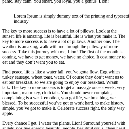
panic, stay calm. You smart, you loyal, you a genius. Lion!
Lorem Ipsum is simply dummy text of the printing and typesett
industry
The key to more success is to have a lot of pillows. Look at the
sunset, life is amazing, life is beautiful, life is what you make it. The
key to more success is to have a lot of pillows. Another one. The
weather is amazing, walk with me through the pathway of more
success. Take this journey with me, Lion! The first of the month is
coming, we have to get money, we have no choice. It cost money to
eat and they don’t want you to eat.
Find peace, life is like a water fall, you’ve gotta flow. Egg whites,
turkey sausage, wheat toast, water. Of course they don’t want us to
eat our breakfast, so we are going to enjoy our breakfast. Wraith
talk. The key to more success is to get a massage once a week, very
important, major key, cloth talk. You should never complain,
complaining is a weak emotion, you got life, we breathing, we
blessed. To be successful you’ve got to work hard, to make history,
simple, you’ve got to make it. Celebrate success right, the only way,
apple.
Every chance I get, I water the plants, Lion! Surround yourself with
angels, positive energy, beautiful people, beautiful souls, clean heart,