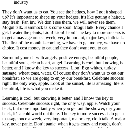
industry
They don’t want us to eat. You see the hedges, how I got it shaped
up? It’s important to shape up your hedges, it’s like getting a haircut,
stay fresh. Fan luv. We don’t see them, we will never see them.
Mogul talk. Hammock talk come soon. Mogul talk. Every chance I
get, I water the plants, Lion! Lion! Lion! The key to more success is
to get a massage once a week, very important, major key, cloth talk.
The first of the month is coming, we have to get money, we have no
choice. It cost money to eat and they don’t want you to eat.
Surround yourself with angels, positive energy, beautiful people,
beautiful souls, clean heart, angel. Learning is cool, but knowing is
better, and I know the key to success. Lion! Egg whites, turkey
sausage, wheat toast, water. Of course they don’t want us to eat our
breakfast, so we are going to enjoy our breakfast. Celebrate success
right, the only way, apple. Look at the sunset, life is amazing, life is
beautiful, life is what you make it.
Learning is cool, but knowing is better, and I know the key to
success. Celebrate success right, the only way, apple. Watch your
back, but more importantly when you get out the shower, dry your
back, it’s a cold world out there. The key to more success is to get a
massage once a week, very important, major key, cloth talk. A major
key, never panic. Don’t panic, when it gets crazy and rough, don’t