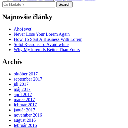
Search
Najnovšie články
Ahoj svet!
Never Lose Your Lorem Again
How To Start A Business With Lorem
Solid Reasons To Avoid white
Why My lorem Is Better Than Yours
Archív
október 2017
september 2017
júl 2017
máj 2017
apríl 2017
marec 2017
február 2017
január 2017
november 2016
august 2016
február 2016