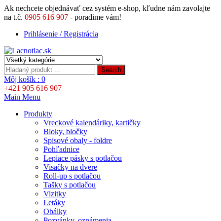
Ak nechcete objednávať cez systém e-shop, kľudne nám zavolajte
na t.č.
0905 616 907
- poradime vám!
Prihlásenie / Registrácia
Search
Môj košík :
0
+421 905 616 907
Main Menu
Produkty
Vreckové kalendáriky, kartičky
Bloky, bločky
Spisové obaly - foldre
Pohľadnice
Lepiace pásky s potlačou
Visačky na dvere
Roll-up s potlačou
Tašky s potlačou
Vizitky
Letáky
Obálky
Pozvánky, oznámenia