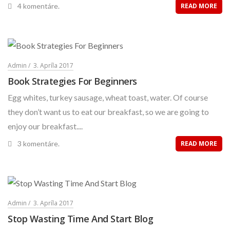
4 komentáre.
READ MORE
Admin
3. Apríla 2017
Book Strategies For Beginners
Egg whites, turkey sausage, wheat toast, water. Of course
they don’t want us to eat our breakfast, so we are going to
enjoy our breakfast....
3 komentáre.
READ MORE
Admin
3. Apríla 2017
Stop Wasting Time And Start Blog