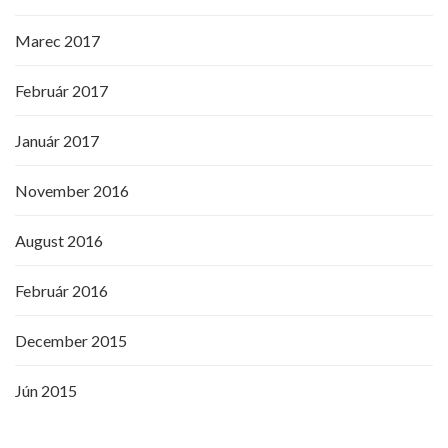
Marec 2017
Február 2017
Január 2017
November 2016
August 2016
Február 2016
December 2015
Jún 2015