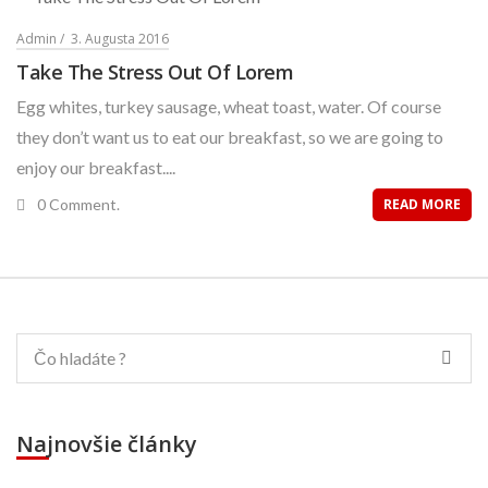
Admin
3. Augusta 2016
Take The Stress Out Of Lorem
Egg whites, turkey sausage, wheat toast, water. Of course
they don’t want us to eat our breakfast, so we are going to
enjoy our breakfast....
0 Comment.
READ MORE
Najnovšie články