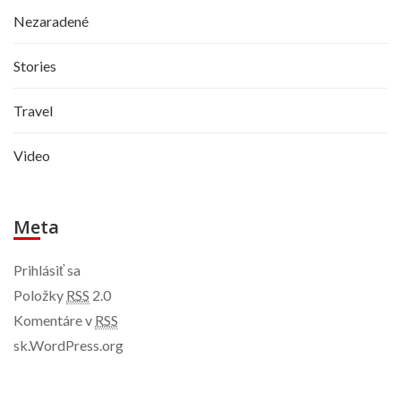
Nezaradené
Stories
Travel
Video
Meta
Prihlásiť sa
Položky
RSS
2.0
Komentáre v
RSS
sk.WordPress.org