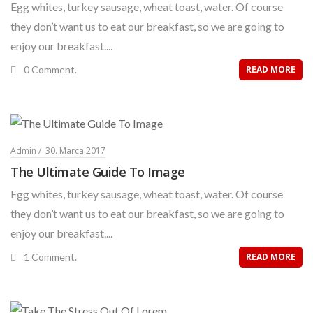
Egg whites, turkey sausage, wheat toast, water. Of course
they don’t want us to eat our breakfast, so we are going to
enjoy our breakfast....
0 Comment.
READ MORE
Admin
30. Marca 2017
The Ultimate Guide To Image
Egg whites, turkey sausage, wheat toast, water. Of course
they don’t want us to eat our breakfast, so we are going to
enjoy our breakfast....
1 Comment.
READ MORE