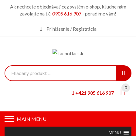
Ak nechcete objednávať cez systém e-shop, kľudne nám
zavolajte na t.č.
0905 616 907
- poradime vám!
Prihlásenie / Registrácia
0
+421 905 616 907
MAIN MENU