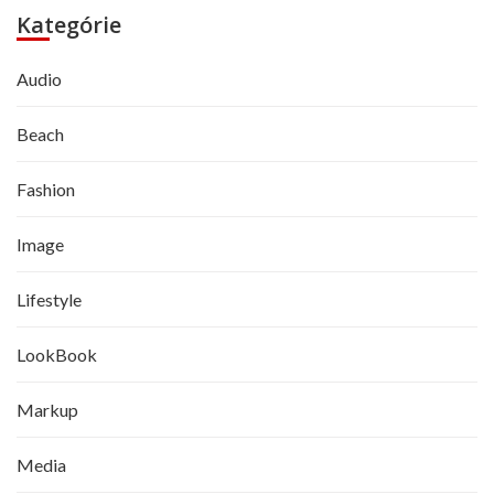
Kategórie
Audio
Beach
Fashion
Image
Lifestyle
LookBook
Markup
Media