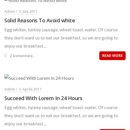
Admin
3. Júla 2017
Solid Reasons To Avoid white
Egg whites, turkey sausage, wheat toast, water. Of course
they don’t want us to eat our breakfast, so we are going to
enjoy our breakfast....
2 komentáre.
READ MORE
Admin
3. Apríla 2017
Succeed With Lorem In 24 Hours
Egg whites, turkey sausage, wheat toast, water. Of course
they don’t want us to eat our breakfast, so we are going to
enjoy our breakfast....