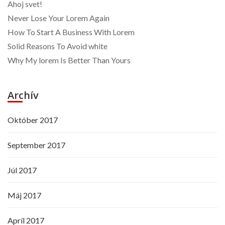
Ahoj svet!
Never Lose Your Lorem Again
How To Start A Business With Lorem
Solid Reasons To Avoid white
Why My lorem Is Better Than Yours
Archív
Október 2017
September 2017
Júl 2017
Máj 2017
Apríl 2017