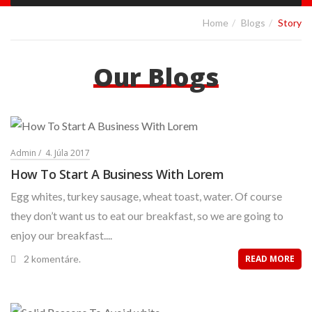
Home
Blogs
Story
Our Blogs
Admin
4. Júla 2017
How To Start A Business With Lorem
Egg whites, turkey sausage, wheat toast, water. Of course
they don’t want us to eat our breakfast, so we are going to
enjoy our breakfast....
2 komentáre.
READ MORE