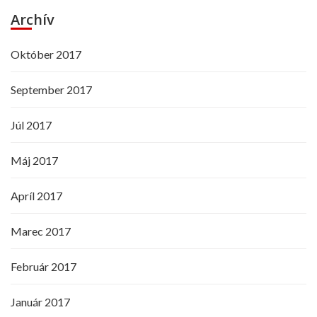
Archív
Október 2017
September 2017
Júl 2017
Máj 2017
Apríl 2017
Marec 2017
Február 2017
Január 2017