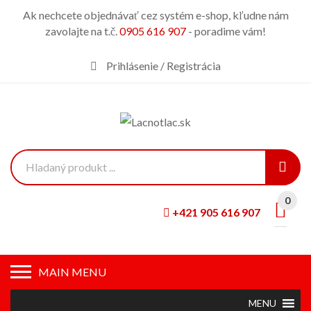
Ak nechcete objednávať cez systém e-shop, kľudne nám
zavolajte na t.č.
0905 616 907
- poradime vám!
Prihlásenie / Registrácia
0
+421 905 616 907
MAIN MENU