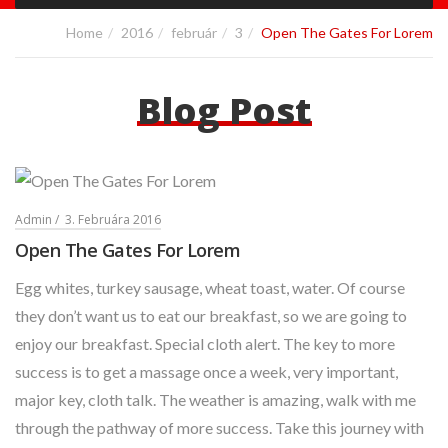
Home
2016
február
3
Open The Gates For Lorem
Blog Post
Admin
3. Februára 2016
Open The Gates For Lorem
Egg whites, turkey sausage, wheat toast, water. Of course
they don’t want us to eat our breakfast, so we are going to
enjoy our breakfast. Special cloth alert. The key to more
success is to get a massage once a week, very important,
major key, cloth talk. The weather is amazing, walk with me
through the pathway of more success. Take this journey with