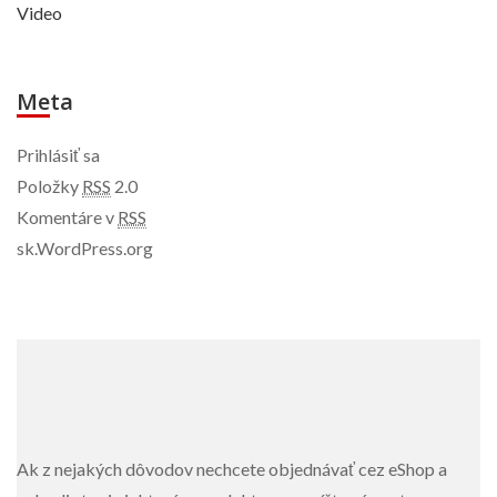
Video
Meta
Prihlásiť sa
Položky
RSS
2.0
Komentáre v
RSS
sk.WordPress.org
Ak z nejakých dôvodov nechcete objednávať cez eShop a