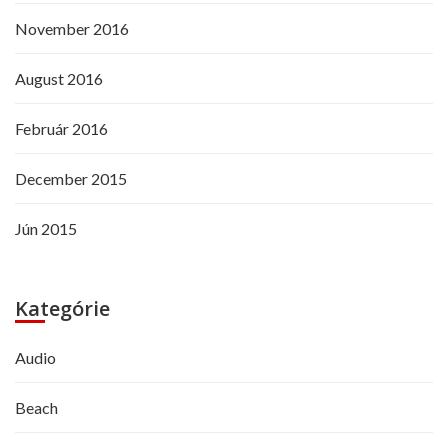
November 2016
August 2016
Február 2016
December 2015
Jún 2015
Kategórie
Audio
Beach