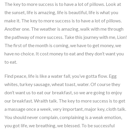
The key to more success is to have a lot of pillows. Look at
the sunset, life is amazing, life is beautiful, life is what you
make it. The key to more success is to have a lot of pillows.
Another one. The weather is amazing, walk with me through
the pathway of more success. Take this journey with me, Lion!
The first of the month is coming, we have to get money, we
have no choice. It cost money to eat and they don’t want you
to eat.
Find peace, life is like a water fall, you’ve gotta flow. Egg
whites, turkey sausage, wheat toast, water. Of course they
don’t want us to eat our breakfast, so we are going to enjoy
our breakfast. Wraith talk. The key to more success is to get
a massage once a week, very important, major key, cloth talk.
You should never complain, complaining is a weak emotion,
you got life, we breathing, we blessed. To be successful