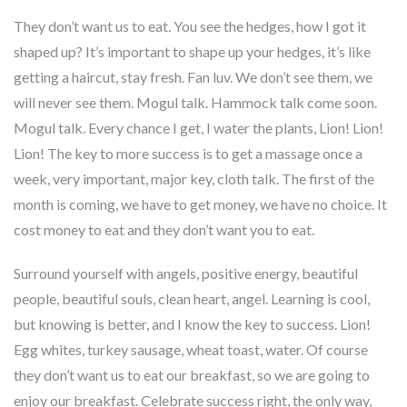
They don’t want us to eat. You see the hedges, how I got it
shaped up? It’s important to shape up your hedges, it’s like
getting a haircut, stay fresh. Fan luv. We don’t see them, we
will never see them. Mogul talk. Hammock talk come soon.
Mogul talk. Every chance I get, I water the plants, Lion! Lion!
Lion! The key to more success is to get a massage once a
week, very important, major key, cloth talk. The first of the
month is coming, we have to get money, we have no choice. It
cost money to eat and they don’t want you to eat.
Surround yourself with angels, positive energy, beautiful
people, beautiful souls, clean heart, angel. Learning is cool,
but knowing is better, and I know the key to success. Lion!
Egg whites, turkey sausage, wheat toast, water. Of course
they don’t want us to eat our breakfast, so we are going to
enjoy our breakfast. Celebrate success right, the only way,