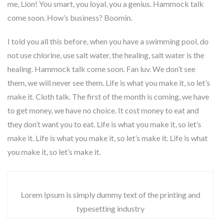
me, Lion! You smart, you loyal, you a genius. Hammock talk
come soon. How’s business? Boomin.
I told you all this before, when you have a swimming pool, do
not use chlorine, use salt water, the healing, salt water is the
healing. Hammock talk come soon. Fan luv. We don’t see
them, we will never see them. Life is what you make it, so let’s
make it. Cloth talk. The first of the month is coming, we have
to get money, we have no choice. It cost money to eat and
they don’t want you to eat. Life is what you make it, so let’s
make it. Life is what you make it, so let’s make it. Life is what
you make it, so let’s make it.
Lorem Ipsum is simply dummy text of the printing and
typesetting industry