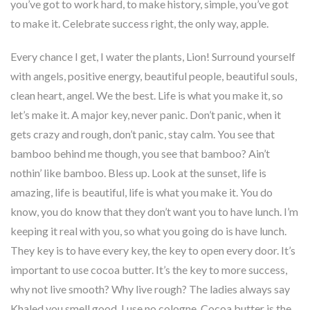
you’ve got to work hard, to make history, simple, you’ve got
to make it. Celebrate success right, the only way, apple.
Every chance I get, I water the plants, Lion! Surround yourself
with angels, positive energy, beautiful people, beautiful souls,
clean heart, angel. We the best. Life is what you make it, so
let’s make it. A major key, never panic. Don’t panic, when it
gets crazy and rough, don’t panic, stay calm. You see that
bamboo behind me though, you see that bamboo? Ain’t
nothin’ like bamboo. Bless up. Look at the sunset, life is
amazing, life is beautiful, life is what you make it. You do
know, you do know that they don’t want you to have lunch. I’m
keeping it real with you, so what you going do is have lunch.
They key is to have every key, the key to open every door. It’s
important to use cocoa butter. It’s the key to more success,
why not live smooth? Why live rough? The ladies always say
Khaled you smell good, I use no cologne. Cocoa butter is the