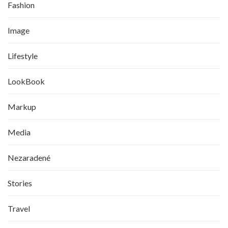
Fashion
Image
Lifestyle
LookBook
Markup
Media
Nezaradené
Stories
Travel