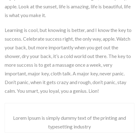
apple. Look at the sunset, life is amazing, life is beautiful, life
is what you make it.
Learning is cool, but knowing is better, and I know the key to
success. Celebrate success right, the only way, apple. Watch
your back, but more importantly when you get out the
shower, dry your back, it’s a cold world out there. The key to
more success is to get a massage once a week, very
important, major key, cloth talk. A major key, never panic.
Don’t panic, when it gets crazy and rough, don’t panic, stay
calm. You smart, you loyal, you a genius. Lion!
Lorem Ipsum is simply dummy text of the printing and
typesetting industry