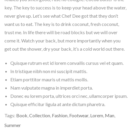
key. The key to success is to keep your head above the water,
never give up. Let’s see what Chef Dee got that they don’t
want us to eat. The key is to drink coconut, fresh coconut,
trust me. In life there will be road blocks but we will over
come it. Watch your back, but more importantly when you
get out the shower, dry your back, it’s a cold world out there.
Quisque rutrum est id lorem convallis cursus vel et quam.
In tristique nibh non mi suscipit mattis.
Etiam porttitor mauris ut mattis mollis.
Nam vulputate magna in imperdiet porta.
Donec eu lorem porta, ultrices orci nec, ullamcorper ipsum.
Quisque efficitur ligula at ante dictum pharetra.
Tags:
Book
,
Collection
,
Fashion
,
Footwear
,
Lorem
,
Man
,
Summer