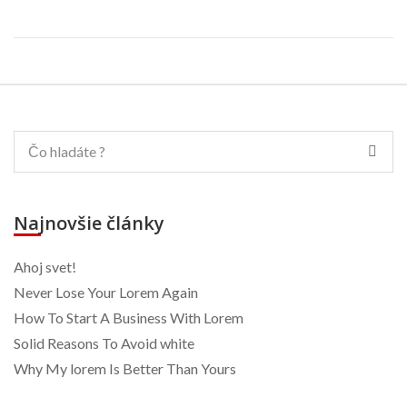
Najnovšie články
Ahoj svet!
Never Lose Your Lorem Again
How To Start A Business With Lorem
Solid Reasons To Avoid white
Why My lorem Is Better Than Yours